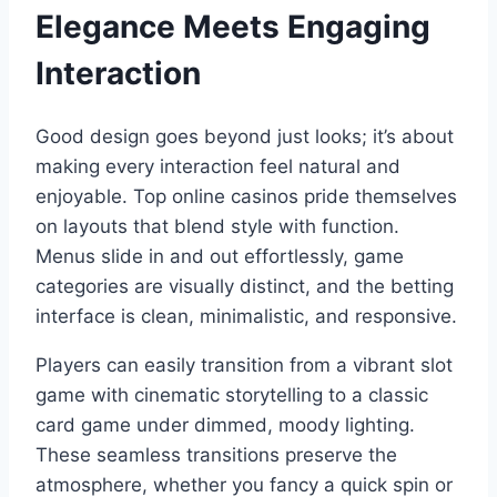
Elegance Meets Engaging
Interaction
Good design goes beyond just looks; it’s about
making every interaction feel natural and
enjoyable. Top online casinos pride themselves
on layouts that blend style with function.
Menus slide in and out effortlessly, game
categories are visually distinct, and the betting
interface is clean, minimalistic, and responsive.
Players can easily transition from a vibrant slot
game with cinematic storytelling to a classic
card game under dimmed, moody lighting.
These seamless transitions preserve the
atmosphere, whether you fancy a quick spin or