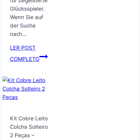
für begeisterte
Glücksspieler.
Wenn Sie auf
der Suche
nach…
LER POST
Die
COMPLETO
Faszination
von
Net
Bet:
Ein
tiefer
Einblick
Kit Cobre Leito
in
Colcha Solteiro
das
2 Peças –