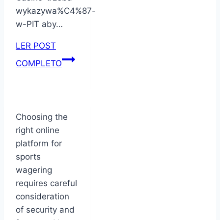
wykazywa%C4%87-
w-PIT aby…
LER POST
Wszystko
COMPLETO
co
musisz
wiedzieć
o
Choosing the
Total
right online
Casino
platform for
sports
wagering
requires careful
consideration
of security and