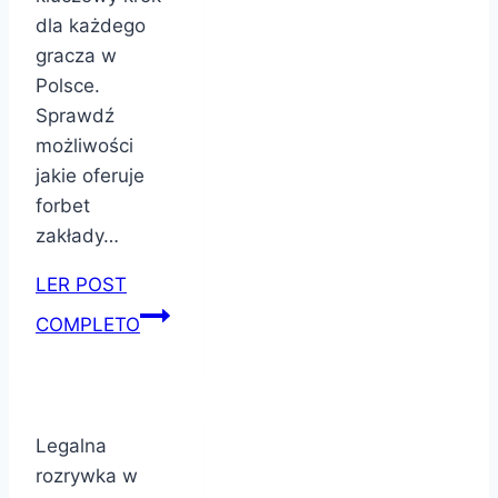
dla każdego
gracza w
Polsce.
Sprawdź
możliwości
jakie oferuje
forbet
zakłady…
LER POST
Analiza
COMPLETO
oferty
Forbet:
Co
warto
Legalna
wiedzieć
rozrywka w
o