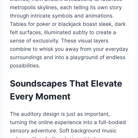
metropolis skylines, each telling its own story
through intricate symbols and animations.
Tables for poker or blackjack boast sleek, dark
felt surfaces, illuminated subtly to create a
sense of exclusivity. These visual layers
combine to whisk you away from your everyday
surroundings and into a playground of endless
possibilities.
Soundscapes That Elevate
Every Moment
The auditory design is just as important,
turning the online experience into a full-bodied
sensory adventure. Soft background music