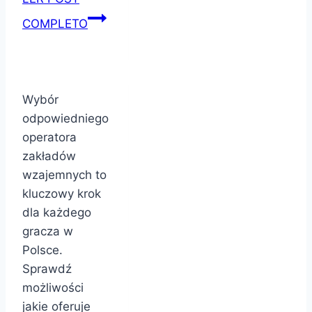
Kit
COMPLETO
Cobre
Leito
Colcha
Solteiro
Wybór
2
odpowiedniego
Peças
operatora
zakładów
wzajemnych to
kluczowy krok
dla każdego
gracza w
Polsce.
Sprawdź
możliwości
jakie oferuje