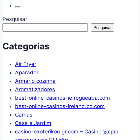
Pesquisar
Pesquisar
Categorias
Air Fryer
Aparador
Armário cozinha
Aromatizadores
best-online-casinos-ie.rogueaba.com
best-online-casinos-ireland.co.com
Camas
Casa e Jardim
casino-exoterikou.gr.com – Casino χωρισ