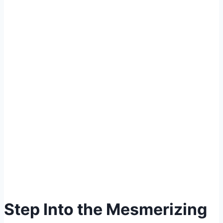
Step Into the Mesmerizing