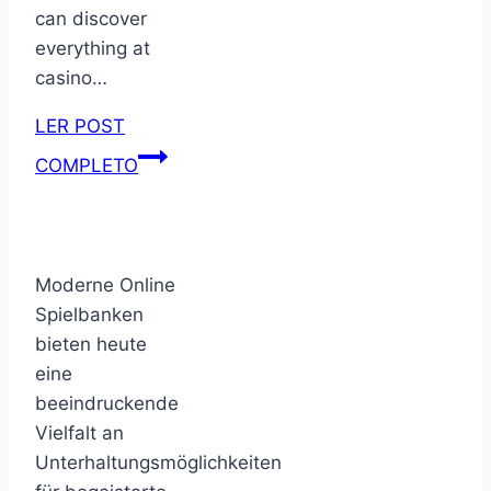
can discover
everything at
casino…
LER POST
Exploring
COMPLETO
the
Vibrant
World
of
Moderne Online
Vegashero
Spielbanken
bieten heute
eine
beeindruckende
Vielfalt an
Unterhaltungsmöglichkeiten