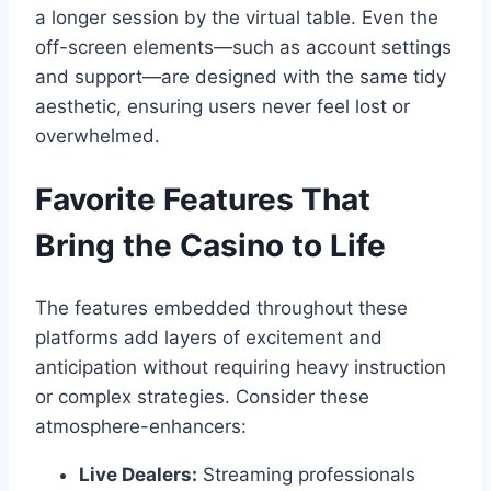
a longer session by the virtual table. Even the
off-screen elements—such as account settings
and support—are designed with the same tidy
aesthetic, ensuring users never feel lost or
overwhelmed.
Favorite Features That
Bring the Casino to Life
The features embedded throughout these
platforms add layers of excitement and
anticipation without requiring heavy instruction
or complex strategies. Consider these
atmosphere-enhancers:
Live Dealers:
Streaming professionals