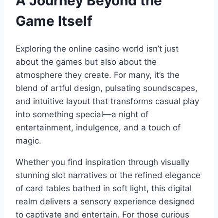
A Journey Beyond the
Game Itself
Exploring the online casino world isn’t just
about the games but also about the
atmosphere they create. For many, it’s the
blend of artful design, pulsating soundscapes,
and intuitive layout that transforms casual play
into something special—a night of
entertainment, indulgence, and a touch of
magic.
Whether you find inspiration through visually
stunning slot narratives or the refined elegance
of card tables bathed in soft light, this digital
realm delivers a sensory experience designed
to captivate and entertain. For those curious