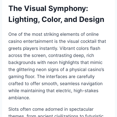
The Visual Symphony:
Lighting, Color, and Design
One of the most striking elements of online
casino entertainment is the visual cocktail that
greets players instantly. Vibrant colors flash
across the screen, contrasting deep, rich
backgrounds with neon highlights that mimic
the glittering neon signs of a physical casino’s
gaming floor. The interfaces are carefully
crafted to offer smooth, seamless navigation
while maintaining that electric, high-stakes
ambiance.
Slots often come adorned in spectacular
themes, from ancient civilizations to futuristic