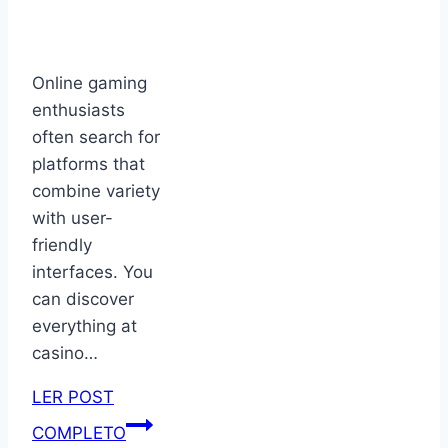
Overview
of
the
Online gaming
Mostbet
enthusiasts
Betting
often search for
Platform
platforms that
combine variety
with user-
friendly
interfaces. You
can discover
everything at
casino…
LER POST
Exploring
COMPLETO