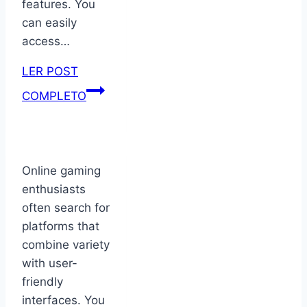
features. You
can easily
access…
LER POST
A
COMPLETO
Complete
Overview
of
the
Online gaming
Mostbet
enthusiasts
Betting
often search for
Platform
platforms that
combine variety
with user-
friendly
interfaces. You