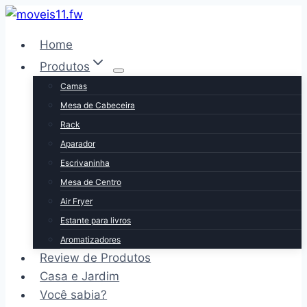
Pular
para
Home
o
Produtos
Conteúdo
Camas
Mesa de Cabeceira
Rack
Aparador
Escrivaninha
Mesa de Centro
Air Fryer
Estante para livros
Aromatizadores
Review de Produtos
Casa e Jardim
Você sabia?