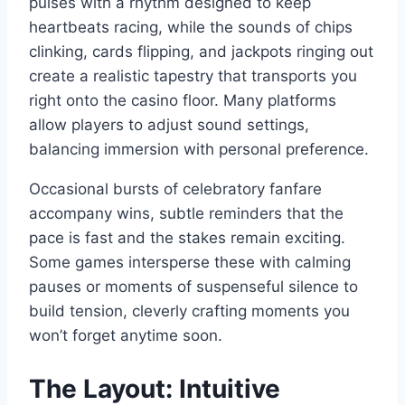
pulses with a rhythm designed to keep
heartbeats racing, while the sounds of chips
clinking, cards flipping, and jackpots ringing out
create a realistic tapestry that transports you
right onto the casino floor. Many platforms
allow players to adjust sound settings,
balancing immersion with personal preference.
Occasional bursts of celebratory fanfare
accompany wins, subtle reminders that the
pace is fast and the stakes remain exciting.
Some games intersperse these with calming
pauses or moments of suspenseful silence to
build tension, cleverly crafting moments you
won’t forget anytime soon.
The Layout: Intuitive