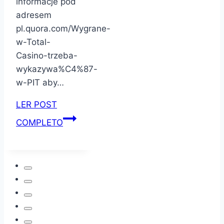
informacje pod
adresem
pl.quora.com/Wygrane-
w-Total-
Casino-trzeba-
wykazywa%C4%87-
w-PIT aby…
LER POST
Wszystko
COMPLETO
co
musisz
wiedzieć
o
Total
Casino