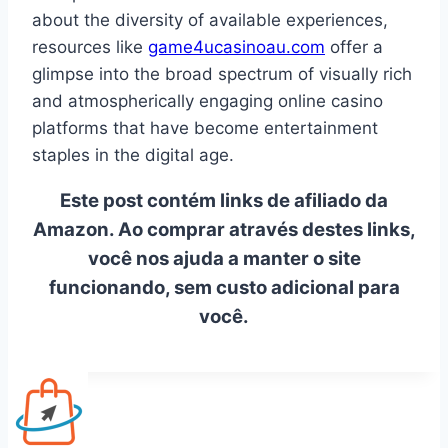
about the diversity of available experiences,
resources like
game4ucasinoau.com
offer a
glimpse into the broad spectrum of visually rich
and atmospherically engaging online casino
platforms that have become entertainment
staples in the digital age.
Este post contém links de afiliado da
Amazon. Ao comprar através destes links,
você nos ajuda a manter o site
funcionando, sem custo adicional para
você.