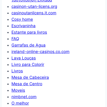
ταυτοποιηση Ελλαδα
casinon-utan-licens.org
casinoutanlicens.it.com
Cosy home
Escrivaninha
Estante para livros
FAQ
Garrafas de Agua
ireland-online-casinos.co.com
Lava Louças
Livro para Colorir
Livros
Mesa de Cabeceira
Mesa de Centro
Moveis
nimbnet.com
O melhor