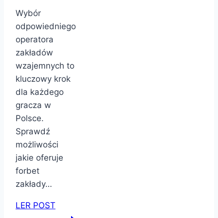
Wybór
odpowiedniego
operatora
zakładów
wzajemnych to
kluczowy krok
dla każdego
gracza w
Polsce.
Sprawdź
możliwości
jakie oferuje
forbet
zakłady…
LER POST