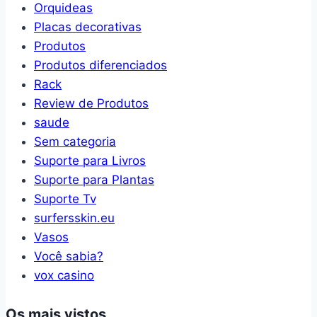
Orquideas
Placas decorativas
Produtos
Produtos diferenciados
Rack
Review de Produtos
saude
Sem categoria
Suporte para Livros
Suporte para Plantas
Suporte Tv
surfersskin.eu
Vasos
Você sabia?
vox casino
Os mais vistos