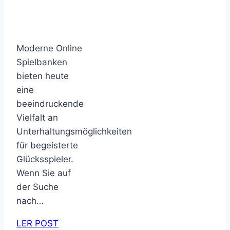
the
Vibrant
World
of
Moderne Online
Vegashero
Spielbanken
bieten heute
eine
beeindruckende
Vielfalt an
Unterhaltungsmöglichkeiten
für begeisterte
Glücksspieler.
Wenn Sie auf
der Suche
nach…
LER POST