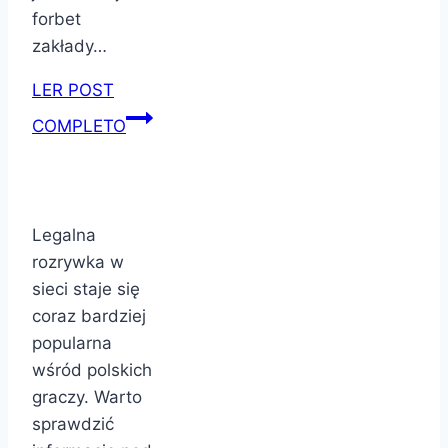
forbet
zakłady…
LER POST
Analiza
COMPLETO
oferty
Forbet:
Co
warto
Legalna
wiedzieć
rozrywka w
o
sieci staje się
tym
coraz bardziej
bukmacherze
popularna
wśród polskich
graczy. Warto
sprawdzić