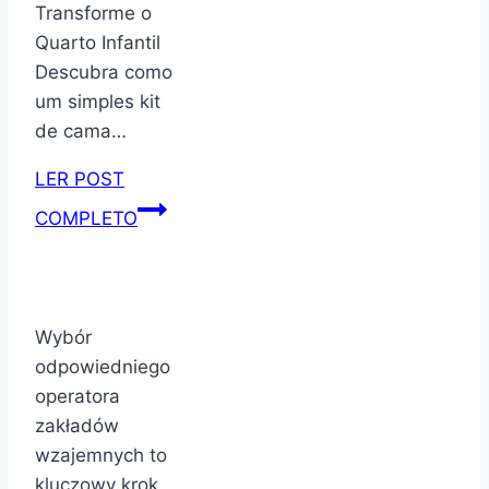
Online
Transforme o
Spielerlebnis
Quarto Infantil
Descubra como
um simples kit
de cama…
LER POST
Kit
COMPLETO
Cobre
Leito
Colcha
Solteiro
Wybór
2
odpowiedniego
Peças
operatora
zakładów
wzajemnych to
kluczowy krok