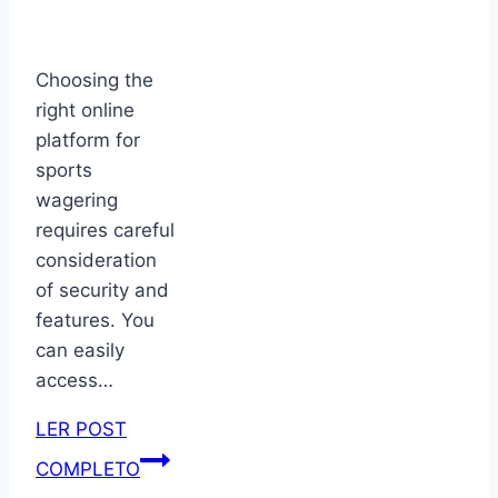
musisz
wiedzieć
o
Choosing the
Total
right online
Casino
platform for
sports
wagering
requires careful
consideration
of security and
features. You
can easily
access…
LER POST
A
COMPLETO
Complete