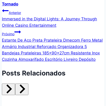
Tornado
Navegação
Anterior
Immersed in the Digital Lights: A Journey Through
de
Online Casino Entertainment
Post
Próximo
Estante De Aço Preta Prateleira Dmecom Ferro Metal
Armário Industrial Reforçado Organizadora 5
Bandejas Prateleiras 185x90x27cm Resistente Inox
Cozinha Almoxarifado Escritório Livreiro Depósito
Posts Relacionados