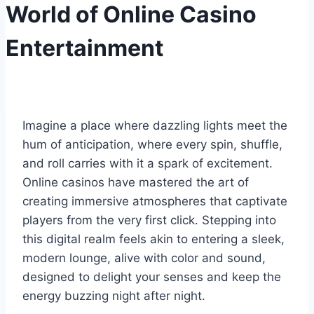
World of Online Casino
Entertainment
Imagine a place where dazzling lights meet the
hum of anticipation, where every spin, shuffle,
and roll carries with it a spark of excitement.
Online casinos have mastered the art of
creating immersive atmospheres that captivate
players from the very first click. Stepping into
this digital realm feels akin to entering a sleek,
modern lounge, alive with color and sound,
designed to delight your senses and keep the
energy buzzing night after night.