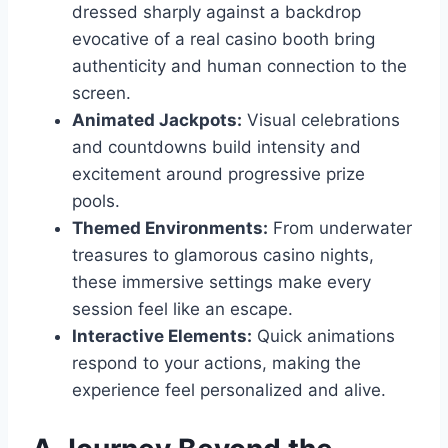
dressed sharply against a backdrop
evocative of a real casino booth bring
authenticity and human connection to the
screen.
Animated Jackpots:
Visual celebrations
and countdowns build intensity and
excitement around progressive prize
pools.
Themed Environments:
From underwater
treasures to glamorous casino nights,
these immersive settings make every
session feel like an escape.
Interactive Elements:
Quick animations
respond to your actions, making the
experience feel personalized and alive.