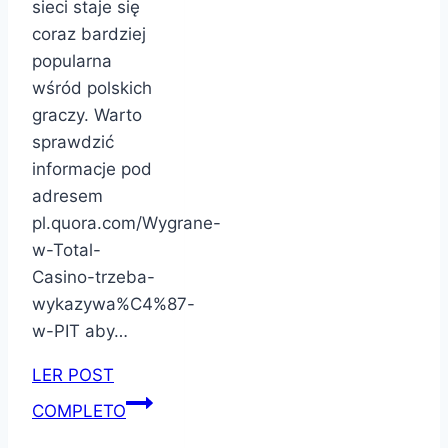
sieci staje się
tym
coraz bardziej
bukmacherze
popularna
wśród polskich
graczy. Warto
sprawdzić
informacje pod
adresem
pl.quora.com/Wygrane-
w-Total-
Casino-trzeba-
wykazywa%C4%87-
w-PIT aby…
LER POST
Wszystko
COMPLETO
co