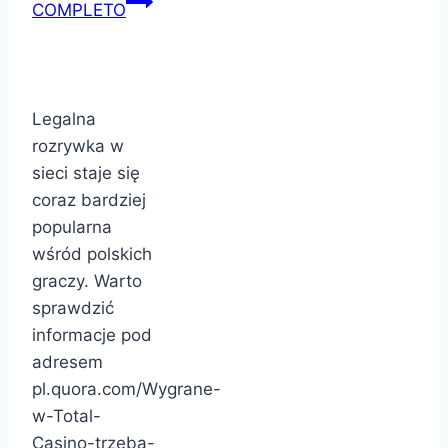
Analiza
COMPLETO
oferty
Forbet:
Co
warto
Legalna
wiedzieć
rozrywka w
o
sieci staje się
tym
coraz bardziej
bukmacherze
popularna
wśród polskich
graczy. Warto
sprawdzić
informacje pod
adresem
pl.quora.com/Wygrane-
w-Total-
Casino-trzeba-