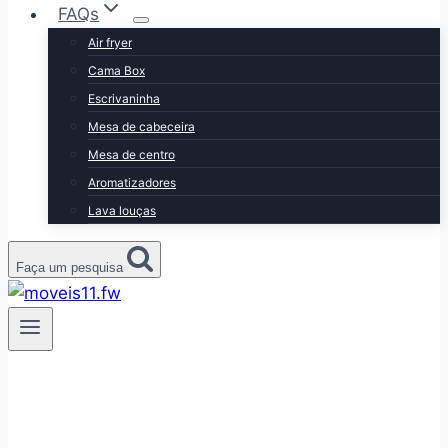
FAQs
Air fryer
Cama Box
Escrivaninha
Mesa de cabeceira
Mesa de centro
Aromatizadores
Lava louças
Faça um pesquisa