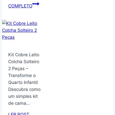
Die
COMPLETO
Faszination
von
Net
Bet:
Ein
tiefer
Einblick
Kit Cobre Leito
in
Colcha Solteiro
das
2 Peças –
Online
Transforme o
Spielerlebnis
Quarto Infantil
Descubra como
um simples kit
de cama…
LER POST