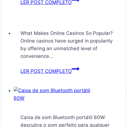
LER POST COMPLETO
Tramontina
Pacific
72
Peças
What Makes Online Casinos So Popular?
Online casinos have surged in popularity
by offering an unmatched level of
convenience…
Exploring
LER POST COMPLETO
the
Thrilling
World
of
Online
Casino
Caixa de som Bluetooth portátil 60W:
Entertainment
descubra o som perfeito para qualquer