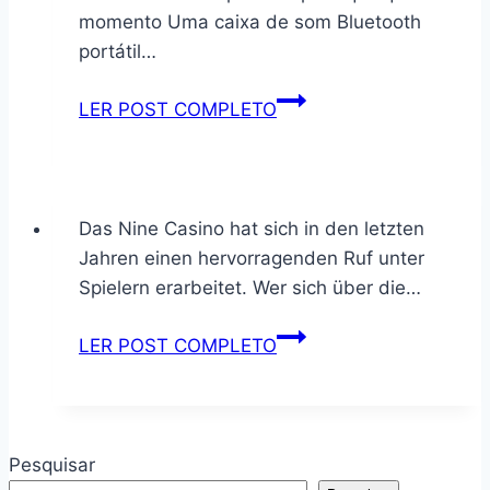
momento Uma caixa de som Bluetooth
portátil…
Caixa
LER POST COMPLETO
de
som
Bluetooth
portátil
Das Nine Casino hat sich in den letzten
60W
Jahren einen hervorragenden Ruf unter
Spielern erarbeitet. Wer sich über die…
Die
LER POST COMPLETO
Welt
von
Nine
Casino
Pesquisar
entdecken: