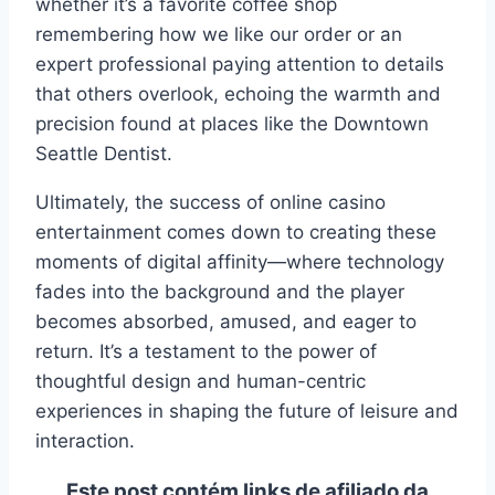
whether it’s a favorite coffee shop
remembering how we like our order or an
expert professional paying attention to details
that others overlook, echoing the warmth and
precision found at places like the Downtown
Seattle Dentist.
Ultimately, the success of online casino
entertainment comes down to creating these
moments of digital affinity—where technology
fades into the background and the player
becomes absorbed, amused, and eager to
return. It’s a testament to the power of
thoughtful design and human-centric
experiences in shaping the future of leisure and
interaction.
Este post contém links de afiliado da