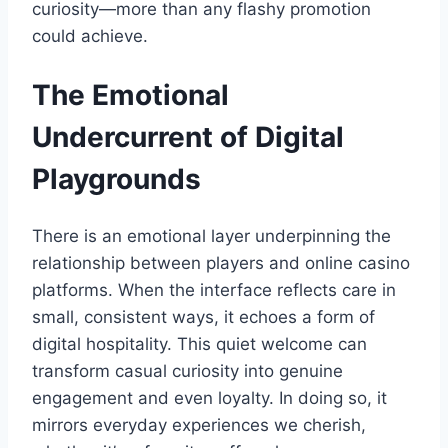
curiosity—more than any flashy promotion
could achieve.
The Emotional
Undercurrent of Digital
Playgrounds
There is an emotional layer underpinning the
relationship between players and online casino
platforms. When the interface reflects care in
small, consistent ways, it echoes a form of
digital hospitality. This quiet welcome can
transform casual curiosity into genuine
engagement and even loyalty. In doing so, it
mirrors everyday experiences we cherish,