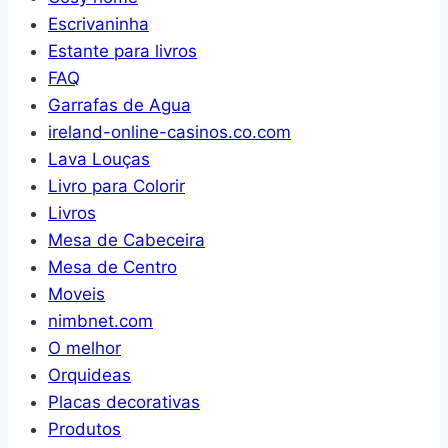
Escrivaninha
Estante para livros
FAQ
Garrafas de Agua
ireland-online-casinos.co.com
Lava Louças
Livro para Colorir
Livros
Mesa de Cabeceira
Mesa de Centro
Moveis
nimbnet.com
O melhor
Orquideas
Placas decorativas
Produtos