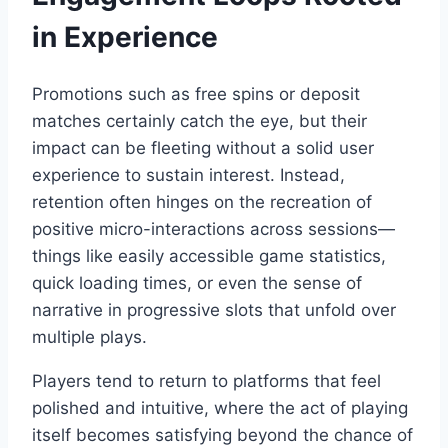
in Experience
Promotions such as free spins or deposit
matches certainly catch the eye, but their
impact can be fleeting without a solid user
experience to sustain interest. Instead,
retention often hinges on the recreation of
positive micro-interactions across sessions—
things like easily accessible game statistics,
quick loading times, or even the sense of
narrative in progressive slots that unfold over
multiple plays.
Players tend to return to platforms that feel
polished and intuitive, where the act of playing
itself becomes satisfying beyond the chance of