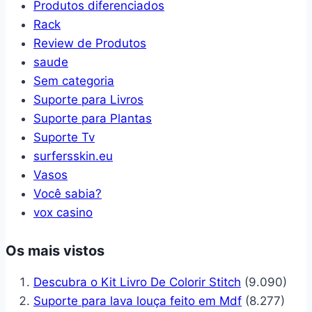
Produtos diferenciados
Rack
Review de Produtos
saude
Sem categoria
Suporte para Livros
Suporte para Plantas
Suporte Tv
surfersskin.eu
Vasos
Você sabia?
vox casino
Os mais vistos
Descubra o Kit Livro De Colorir Stitch
(9.090)
Suporte para lava louça feito em Mdf
(8.277)