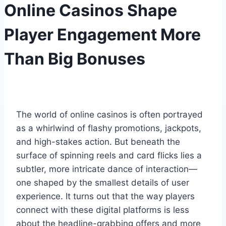
Online Casinos Shape
Player Engagement More
Than Big Bonuses
The world of online casinos is often portrayed
as a whirlwind of flashy promotions, jackpots,
and high-stakes action. But beneath the
surface of spinning reels and card flicks lies a
subtler, more intricate dance of interaction—
one shaped by the smallest details of user
experience. It turns out that the way players
connect with these digital platforms is less
about the headline-grabbing offers and more