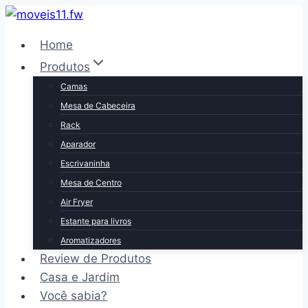
Pular
para
Home
o
Produtos
Conteúdo
Camas
Mesa de Cabeceira
Rack
Aparador
Escrivaninha
Mesa de Centro
Air Fryer
Estante para livros
Aromatizadores
Review de Produtos
Casa e Jardim
Você sabia?