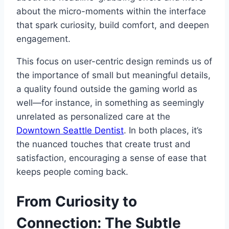
about the micro-moments within the interface
that spark curiosity, build comfort, and deepen
engagement.
This focus on user-centric design reminds us of
the importance of small but meaningful details,
a quality found outside the gaming world as
well—for instance, in something as seemingly
unrelated as personalized care at the
Downtown Seattle Dentist
. In both places, it’s
the nuanced touches that create trust and
satisfaction, encouraging a sense of ease that
keeps people coming back.
From Curiosity to
Connection: The Subtle