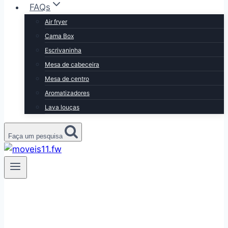
FAQs
Air fryer
Cama Box
Escrivaninha
Mesa de cabeceira
Mesa de centro
Aromatizadores
Lava louças
Faça um pesquisa