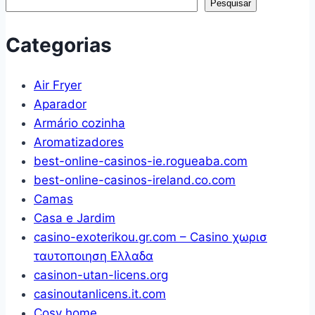
Pesquisar
Unterhaltung
und
Categorias
Gewinnchancen
Air Fryer
Aparador
Armário cozinha
Aromatizadores
best-online-casinos-ie.rogueaba.com
best-online-casinos-ireland.co.com
Camas
Casa e Jardim
casino-exoterikou.gr.com – Casino χωρισ
ταυτοποιηση Ελλαδα
casinon-utan-licens.org
casinoutanlicens.it.com
Cosy home