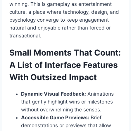
winning. This is gameplay as entertainment
culture, a place where technology, design, and
psychology converge to keep engagement
natural and enjoyable rather than forced or
transactional.
Small Moments That Count:
A List of Interface Features
With Outsized Impact
Dynamic Visual Feedback:
Animations
that gently highlight wins or milestones
without overwhelming the senses.
Accessible Game Previews:
Brief
demonstrations or previews that allow