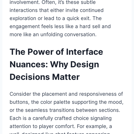
involvement. Often, it’s these subtle
interactions that either invite continued
exploration or lead to a quick exit. The
engagement feels less like a hard sell and
more like an unfolding conversation.
The Power of Interface
Nuances: Why Design
Decisions Matter
Consider the placement and responsiveness of
buttons, the color palette supporting the mood,
or the seamless transitions between sections.
Each is a carefully crafted choice signaling
attention to player comfort. For example, a