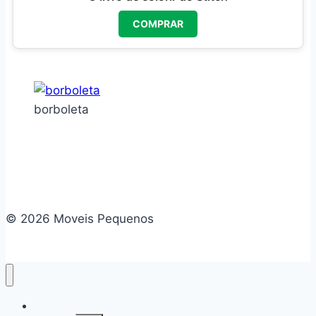
COMPRAR
borboleta
© 2026 Moveis Pequenos
Home