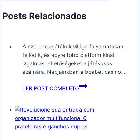
Posts Relacionados
A szerencsejátékok világa folyamatosan
fejlődik, és egyre több platform kínál
izgalmas lehetőségeket a játékosok
számára. Napjainkban a boabet casino…
A
LER POST COMPLETO
Boabet
világa:
Amit
minden
játékosnak
tudnia