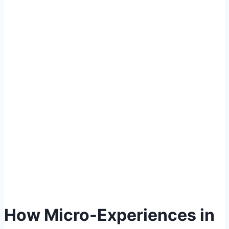
How Micro-Experiences in