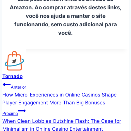
Amazon. Ao comprar através destes links,
você nos ajuda a manter o site
funcionando, sem custo adicional para
você.
Tornado
Navegação
Anterior
How Micro-Experiences in Online Casinos Shape
de
Player Engagement More Than Big Bonuses
Post
Próximo
When Clean Lobbies Outshine Flash: The Case for
Minimalism in Online Casino Entertainment