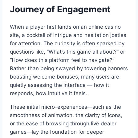
Journey of Engagement
When a player first lands on an online casino
site, a cocktail of intrigue and hesitation jostles
for attention. The curiosity is often sparked by
questions like, “What’s this game all about?” or
“How does this platform feel to navigate?”
Rather than being swayed by towering banners
boasting welcome bonuses, many users are
quietly assessing the interface — how it
responds, how intuitive it feels.
These initial micro-experiences—such as the
smoothness of animation, the clarity of icons,
or the ease of browsing through live dealer
games—lay the foundation for deeper