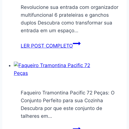
kell
Revolucione sua entrada com organizador
multifuncional 6 prateleiras e ganchos
duplos Descubra como transformar sua
entrada em um espaço…
Revolucione
LER POST COMPLETO
sua
entrada
com
organizador
multifuncional
6
Faqueiro Tramontina Pacific 72 Peças: O
prateleiras
Conjunto Perfeito para sua Cozinha
e
Descubra por que este conjunto de
ganchos
talheres em…
duplos
Faqueiro