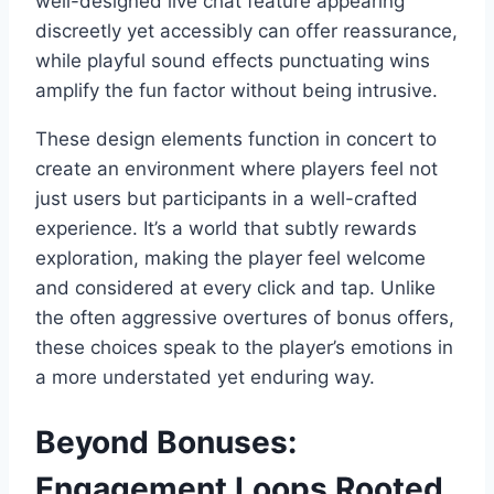
well-designed live chat feature appearing
discreetly yet accessibly can offer reassurance,
while playful sound effects punctuating wins
amplify the fun factor without being intrusive.
These design elements function in concert to
create an environment where players feel not
just users but participants in a well-crafted
experience. It’s a world that subtly rewards
exploration, making the player feel welcome
and considered at every click and tap. Unlike
the often aggressive overtures of bonus offers,
these choices speak to the player’s emotions in
a more understated yet enduring way.
Beyond Bonuses:
Engagement Loops Rooted