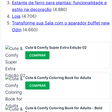
Estante de ferro para plantas: funcionalidade e
estilo na decoração
(4.880)
Loja
(4.706)
Transforme sua Sala com o aparador buffet new
Odin
(4.660)
Cute & Comfy Super Extra Edição 02
COMPRAR
Cute & Comfy Coloring Book for Adults
COMPRAR
Cute & Comfy Coloring Book for Adults - Bold