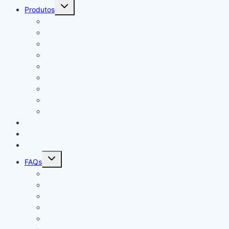
Alternar
Produtos
menu
filho
Camas
Mesa de Cabeceira
Rack
Aparador
Escrivaninha
Mesa de Centro
Air Fryer
Estante para livros
Aromatizadores
Review de Produtos
Casa e Jardim
Você sabia?
Alternar
FAQs
menu
filho
Air fryer
Cama Box
Escrivaninha
Mesa de cabeceira
Mesa de centro