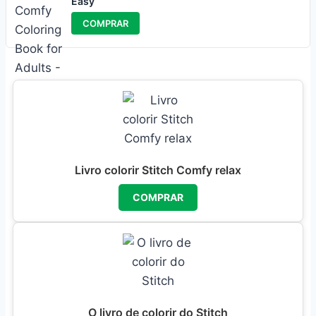
Easy
COMPRAR
Livro colorir Stitch Comfy relax
COMPRAR
O livro de colorir do Stitch