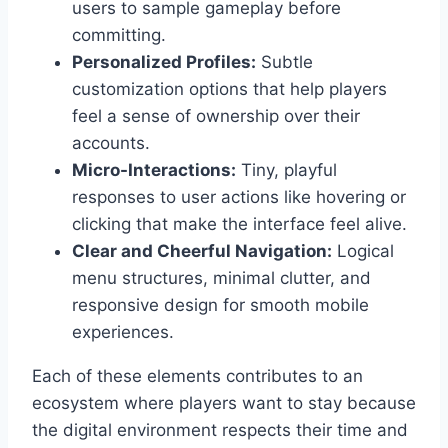
users to sample gameplay before
committing.
Personalized Profiles:
Subtle
customization options that help players
feel a sense of ownership over their
accounts.
Micro-Interactions:
Tiny, playful
responses to user actions like hovering or
clicking that make the interface feel alive.
Clear and Cheerful Navigation:
Logical
menu structures, minimal clutter, and
responsive design for smooth mobile
experiences.
Each of these elements contributes to an
ecosystem where players want to stay because
the digital environment respects their time and